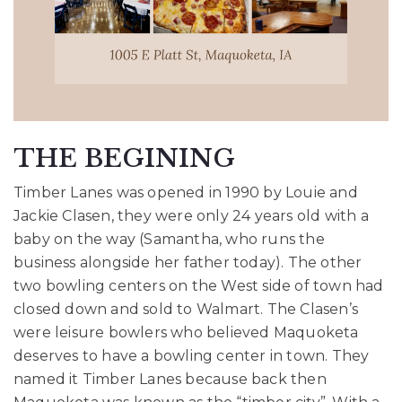
THE BEGINING
Timber Lanes was opened in 1990 by Louie and
Jackie Clasen, they were only 24 years
old with a
baby on the way (Samantha, who runs the
business alongside her father today).
The other
two bowling centers on the West side of town had
closed down and sold to Walmart.
The Clasen’s
were leisure bowlers who believed Maquoketa
deserves to have a bowling center
in town. They
named it Timber Lanes because back then