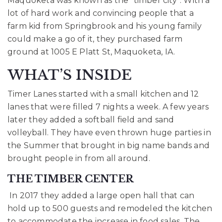
Maquoketa was known as the “timber
city”. With a
lot of hard work and convincing people that a
farm kid from Springbrook and his
young family
could make a go of it, they purchased farm
ground at 1005 E Platt St, Maquoketa,
IA.
WHAT’S INSIDE
Timer Lanes started with a small kitchen and 12
lanes that were filled 7 nights a week. A few years
later they added a softball field and sand
volleyball. They have even thrown huge parties in
the Summer that brought in big name bands and
brought people in from all around.
THE TIMBER CENTER
In 2017 they added a large open hall that can
hold up to 500 guests and remodeled the
kitchen
to accommodate the increase in food sales. The