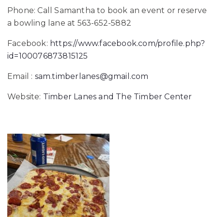
Phone: Call Samantha to book an event or reserve
a bowling lane at 563-652-5882
Facebook:
https://www.facebook.com/profile.php?
id=100076873815125
Email :
sam.timberlanes@gmail.com
Website:
Timber Lanes and The Timber Center