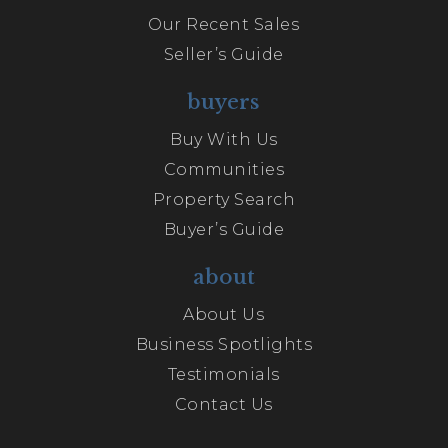
Our Recent Sales
Seller’s Guide
buyers
Buy With Us
Communities
Property Search
Buyer’s Guide
about
About Us
Business Spotlights
Testimonials
Contact Us