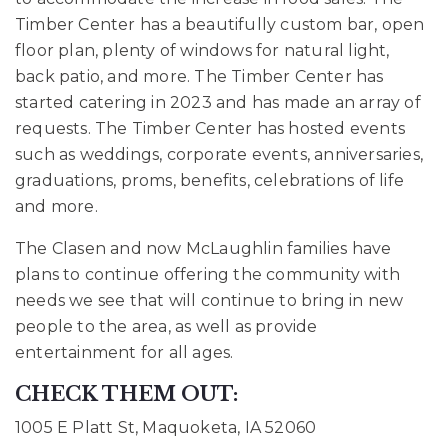
Timber Center has a beautifully
custom bar, open
floor plan, plenty of windows for natural light,
back patio, and more. The
Timber Center has
started catering in 2023 and has made an array of
requests.
The Timber Center has hosted events
such as weddings, corporate events, anniversaries,
graduations, proms, benefits, celebrations of life
and more.
The Clasen and now McLaughlin families have
plans to continue offering the community with
needs we see that will continue to bring in new
people to the area, as well as provide
entertainment for all ages.
CHECK THEM OUT:
1005 E Platt St, Maquoketa, IA 52060