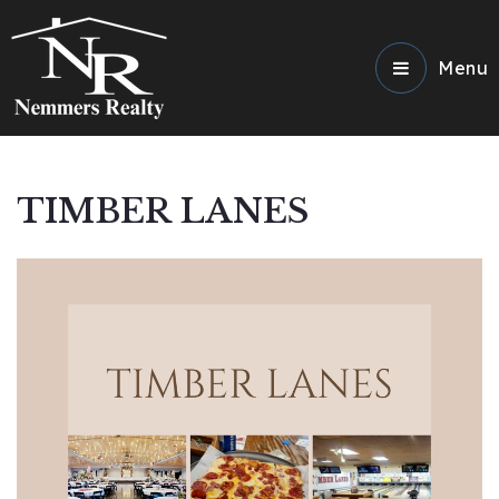
Menu
TIMBER LANES