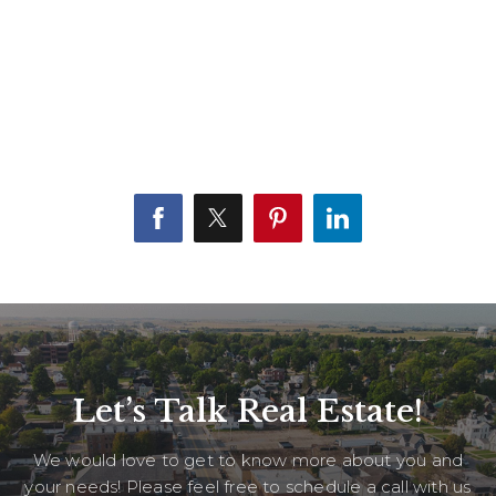
Let’s Talk Real Estate!
We would love to get to know more about you and
your needs! Please feel free to schedule a call with us