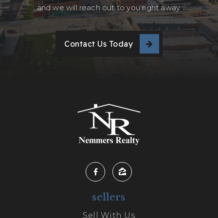
and we will reach out to you right away.
Contact Us Today
sellers
Sell With Us