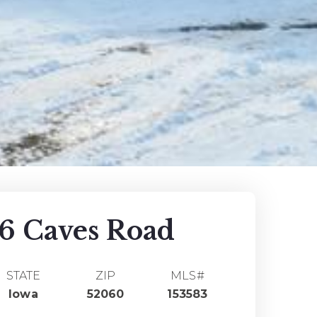
6 Caves Road
STATE
ZIP
MLS#
Iowa
52060
153583