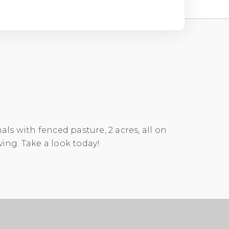
ls with fenced pasture, 2 acres, all on
ving. Take a look today!