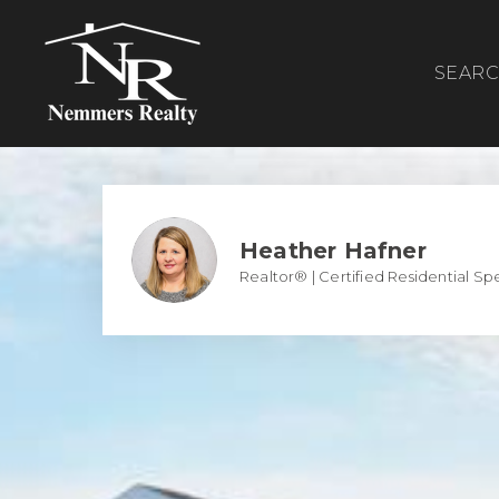
SEAR
Heather Hafner
Realtor® | Certified Residential Spe