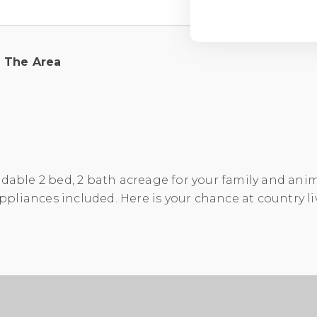
The Area
rdable 2 bed, 2 bath acreage for your family and anima
 appliances included. Here is your chance at country li