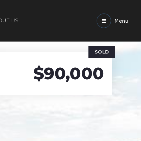
OUT US
Menu
SOLD
$90,000