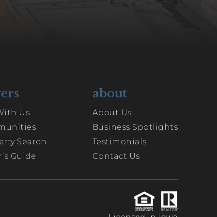
ers
about
With Us
About Us
unities
Business Spotlights
erty Search
Testimonials
’s Guide
Contact Us