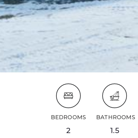
BEDROOMS
BATHROOMS
2
1.5