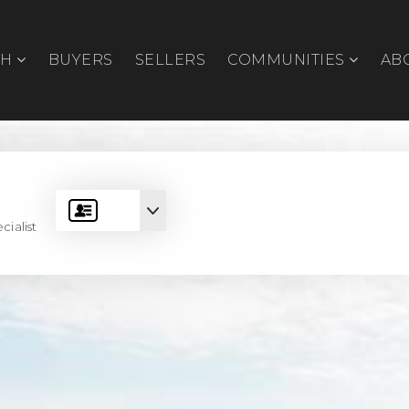
CH
BUYERS
SELLERS
COMMUNITIES
AB
cialist