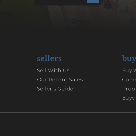
sellers
buy
Sell With Us
Buy 
Our Recent Sales
Comm
Seller’s Guide
Prop
Buyer