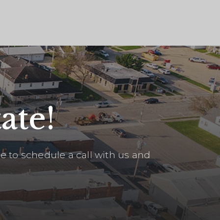
ate!
 to schedule a call with us and