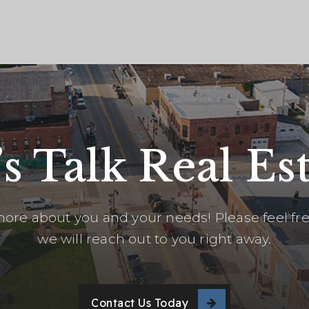
’s Talk Real Est
ore about you and your needs! Please feel free
we will reach out to you right away.
Contact Us Today