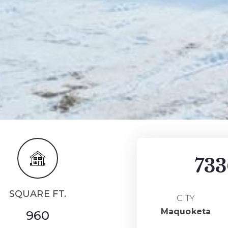
733
SQUARE FT.
CITY
Maquoketa
960