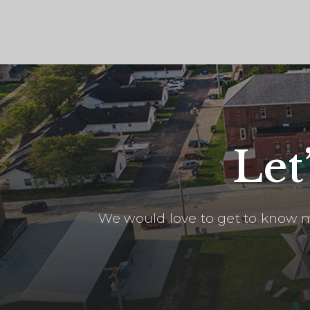
Let
We would love to get to know m