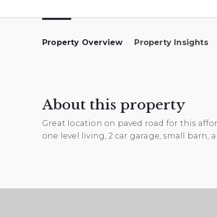
Property Overview
Property Insights
About this property
Great location on paved road for this affo
one level living, 2 car garage, small barn,