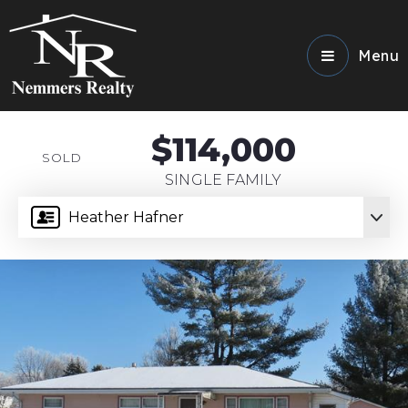
Menu
$114,000
SOLD
SINGLE FAMILY
Heather Hafner