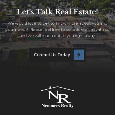
Let’s Talk Real Estate!
We would love to get to know more about you and
your needs! Please feel free to schedule a call with us
and we will reach out to you right away.
Contact Us Today