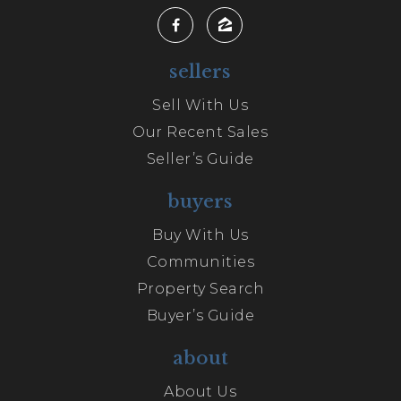
sellers
Sell With Us
Our Recent Sales
Seller’s Guide
buyers
Buy With Us
Communities
Property Search
Buyer’s Guide
about
About Us