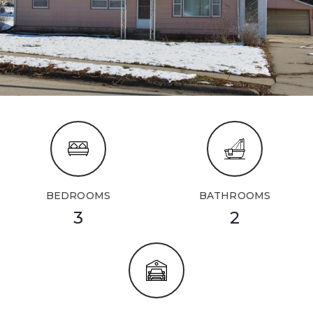
BEDROOMS
BATHROOMS
3
2