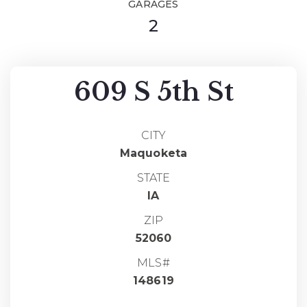
GARAGES
2
609 S 5th St
CITY
Maquoketa
STATE
IA
ZIP
52060
MLS#
148619