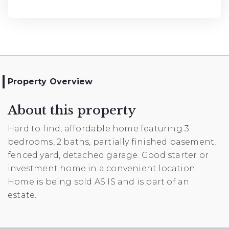
Property Overview
About this property
Hard to find, affordable home featuring 3
bedrooms, 2 baths, partially finished basement,
fenced yard, detached garage. Good starter or
investment home in a convenient location.
Home is being sold AS IS and is part of an
estate.