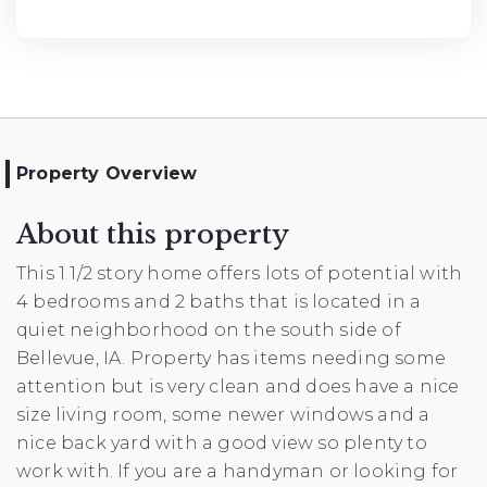
Property Overview
About this property
This 1 1/2 story home offers lots of potential with
4 bedrooms and 2 baths that is located in a
quiet neighborhood on the south side of
Bellevue, IA. Property has items needing some
attention but is very clean and does have a nice
size living room, some newer windows and a
nice back yard with a good view so plenty to
work with. If you are a handyman or looking for