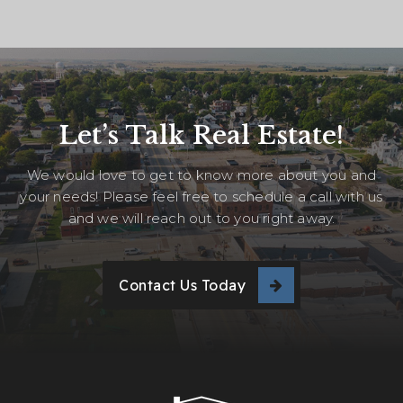
Let’s Talk Real Estate!
We would love to get to know more about you and
your needs! Please feel free to schedule a call with us
and we will reach out to you right away.
Contact Us Today