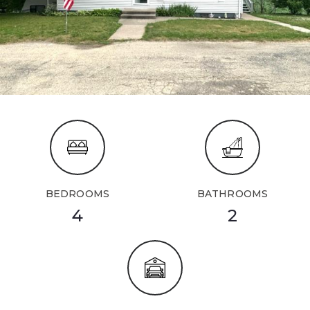
BEDROOMS
BATHROOMS
4
2