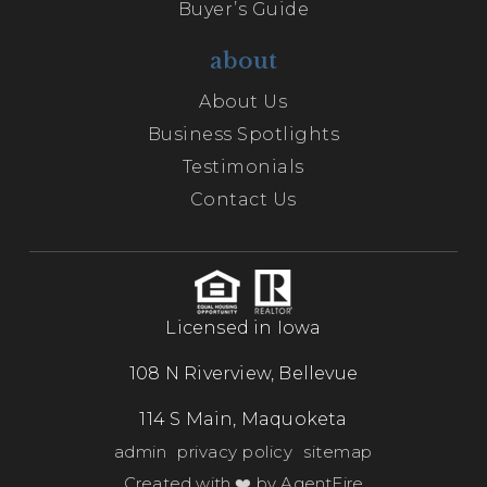
Buyer’s Guide
about
About Us
Business Spotlights
Testimonials
Contact Us
Licensed in Iowa
108 N Riverview, Bellevue
114 S Main, Maquoketa
admin
privacy policy
sitemap
Created with ❤️ by AgentFire