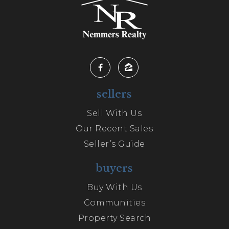
sellers
Sell With Us
Our Recent Sales
Seller’s Guide
buyers
Buy With Us
Communities
Property Search