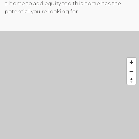
a home to add equity too this home has the
potential you're looking for.