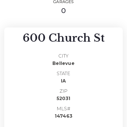
GARAGES
0
600 Church St
CITY
Bellevue
STATE
IA
ZIP
52031
MLS#
147463