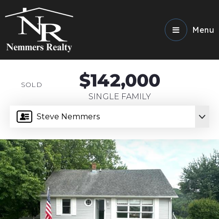
Menu
$142,000
SOLD
SINGLE FAMILY
Steve Nemmers