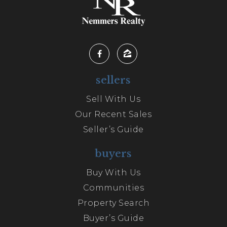
sellers
Sell With Us
Our Recent Sales
Seller’s Guide
buyers
Buy With Us
Communities
Property Search
Buyer’s Guide