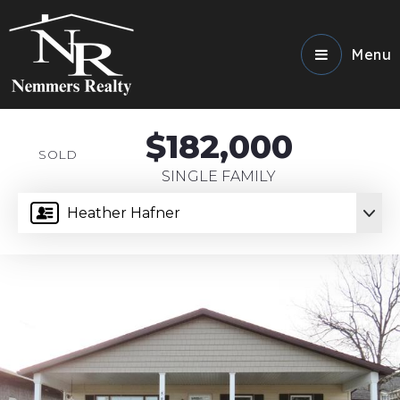
Menu
$182,000
SOLD
SINGLE FAMILY
Heather Hafner