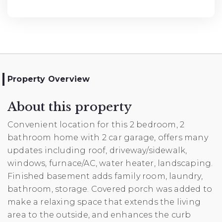
Property Overview
About this property
Convenient location for this 2 bedroom, 2
bathroom home with 2 car garage, offers many
updates including roof, driveway/sidewalk,
windows, furnace/AC, water heater, landscaping.
Finished basement adds family room, laundry,
bathroom, storage. Covered porch was added to
make a relaxing space that extends the living
area to the outside, and enhances the curb