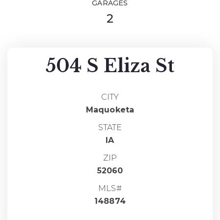
GARAGES
2
504 S Eliza St
CITY
Maquoketa
STATE
IA
ZIP
52060
MLS#
148874