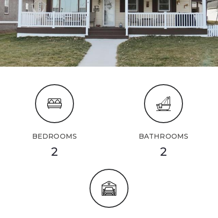
BEDROOMS
BATHROOMS
2
2