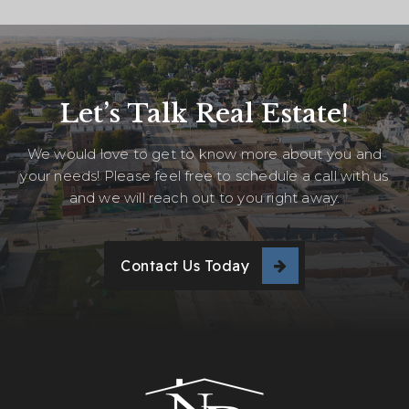
Let’s Talk Real Estate!
We would love to get to know more about you and
your needs! Please feel free to schedule a call with us
and we will reach out to you right away.
Contact Us Today