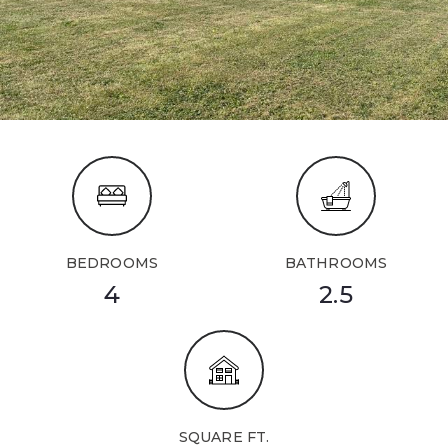
BEDROOMS
BATHROOMS
4
2.5
SQUARE FT.