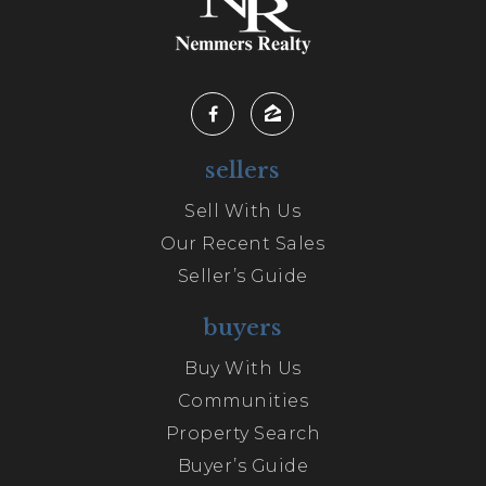
sellers
Sell With Us
Our Recent Sales
Seller’s Guide
buyers
Buy With Us
Communities
Property Search
Buyer’s Guide