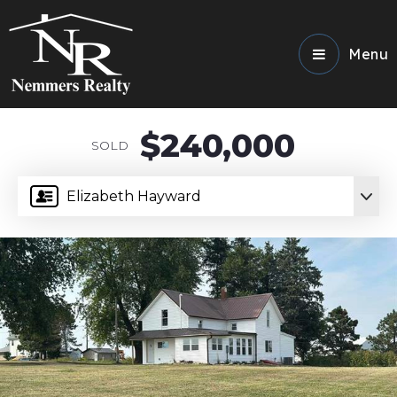
Menu
$240,000
SOLD
Elizabeth Hayward