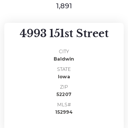
1,891
4993 151st Street
CITY
Baldwin
STATE
Iowa
ZIP
52207
MLS#
152994