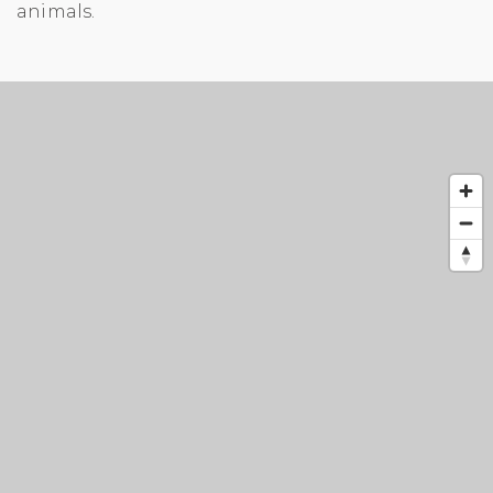
animals.