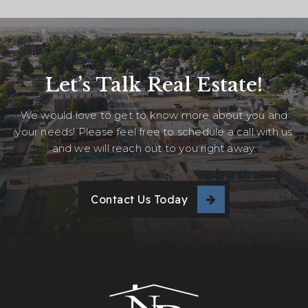
Let’s Talk Real Estate!
We would love to get to know more about you and
your needs! Please feel free to schedule a call with us
and we will reach out to you right away.
Contact Us Today