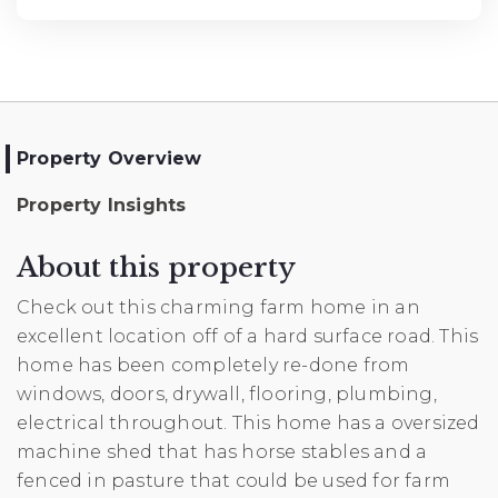
Property Overview
Property Insights
About this property
Check out this charming farm home in an
excellent location off of a hard surface road. This
home has been completely re-done from
windows, doors, drywall, flooring, plumbing,
electrical throughout. This home has a oversized
machine shed that has horse stables and a
fenced in pasture that could be used for farm