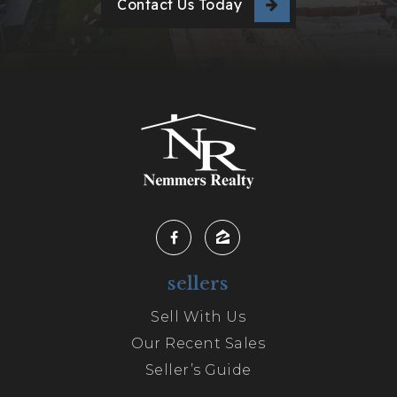
Contact Us Today
sellers
Sell With Us
Our Recent Sales
Seller’s Guide