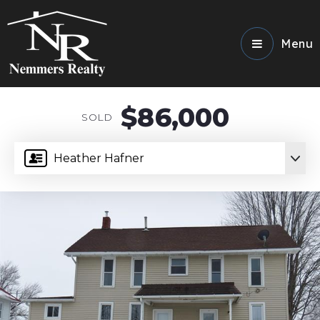
Menu
$86,000
SOLD
Heather Hafner