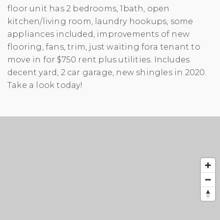
floor unit has 2 bedrooms, 1bath, open
kitchen/living room, laundry hookups, some
appliances included, improvements of new
flooring, fans, trim, just waiting fora tenant to
move in for $750 rent plus utilities. Includes
decent yard, 2 car garage, new shingles in 2020.
Take a look today!