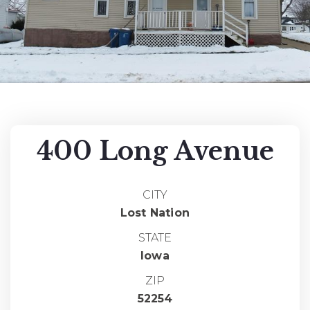
400 Long Avenue
CITY
Lost Nation
STATE
Iowa
ZIP
52254