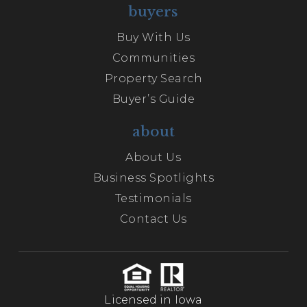
buyers
Buy With Us
Communities
Property Search
Buyer’s Guide
about
About Us
Business Spotlights
Testimonials
Contact Us
Licensed in Iowa