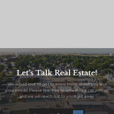
Let’s Talk Real Estate!
We would love to get to know more about you and
your needs! Please feel free to schedule a call with us
and we will reach out to you right away.