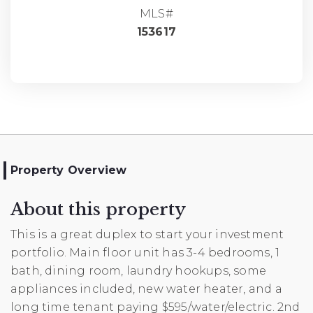
MLS#
153617
Property Overview
About this property
This is a great duplex to start your investment
portfolio. Main floor unit has 3-4 bedrooms, 1
bath, dining room, laundry hookups, some
appliances included, new water heater, and a
long time tenant paying $595/water/electric. 2nd