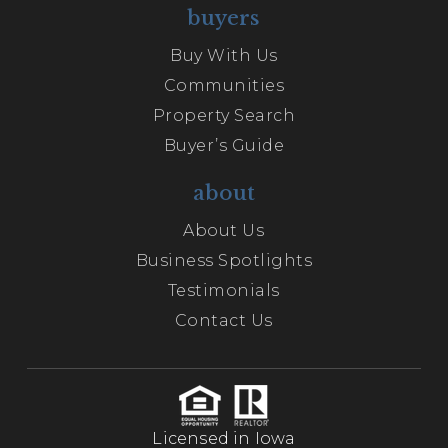
buyers
Buy With Us
Communities
Property Search
Buyer’s Guide
about
About Us
Business Spotlights
Testimonials
Contact Us
Licensed in Iowa