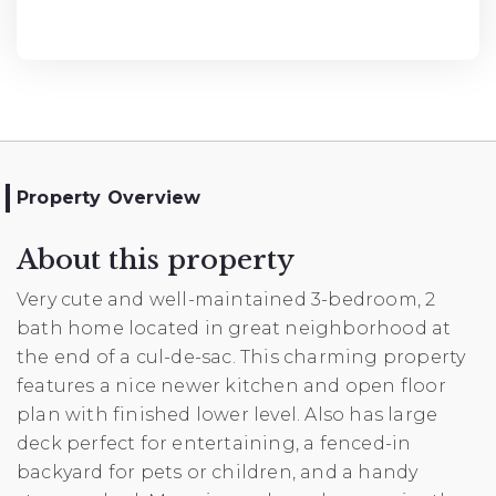
Property Overview
About this property
Very cute and well-maintained 3-bedroom, 2
bath home located in great neighborhood at
the end of a cul-de-sac. This charming property
features a nice newer kitchen and open floor
plan with finished lower level. Also has large
deck perfect for entertaining, a fenced-in
backyard for pets or children, and a handy