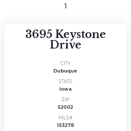
1
3695 Keystone
Drive
CITY
Dubuque
STATE
Iowa
ZIP
52002
MLS#
153278