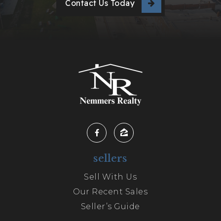
Contact Us Today
sellers
Sell With Us
Our Recent Sales
Seller’s Guide