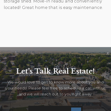
storage shed. Move-in readu and conveniently
located! Great home that is easy maintenance.
Let’s Talk Real Estate!
We would love to get to know more about you and
your needs! Please feel free to schedule a call with us
and we will reach out to you right away.