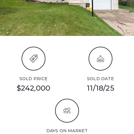
SOLD PRICE
SOLD DATE
$242,000
11/18/25
DAYS ON MARKET