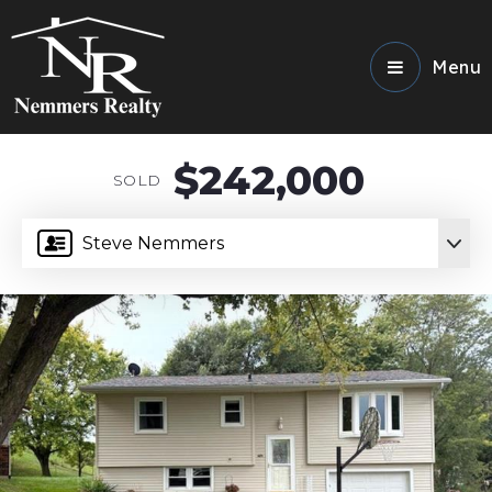
Menu
$242,000
SOLD
Steve Nemmers