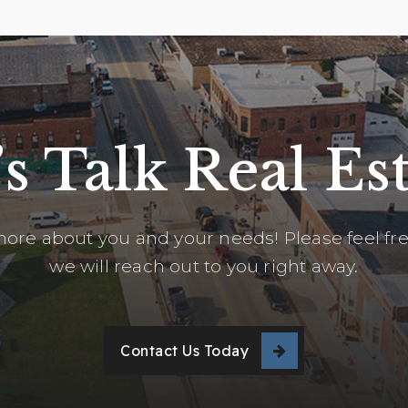
’s Talk Real Est
ore about you and your needs! Please feel free
we will reach out to you right away.
Contact Us Today