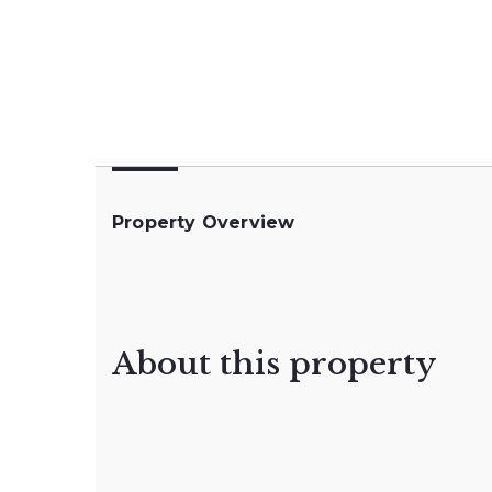
Property Overview
About this property