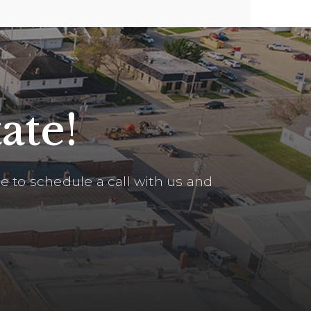
ate!
 to schedule a call with us and