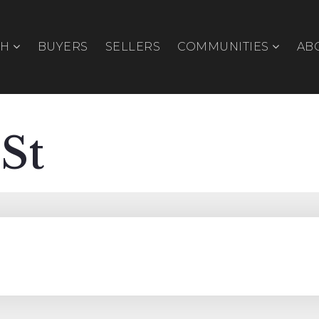
CH
BUYERS
SELLERS
COMMUNITIES
AB
 St