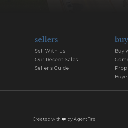
sellers
buy
Sell With Us
Buy 
Our Recent Sales
Comm
Seller’s Guide
Prop
Buyer
Created with ❤️ by AgentFire