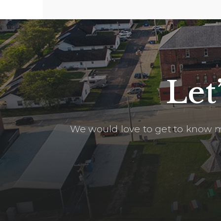
Let
We would love to get to know m