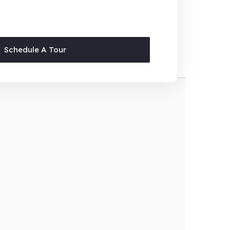
Schedule A Tour