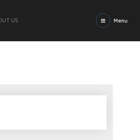
OUT US
Menu