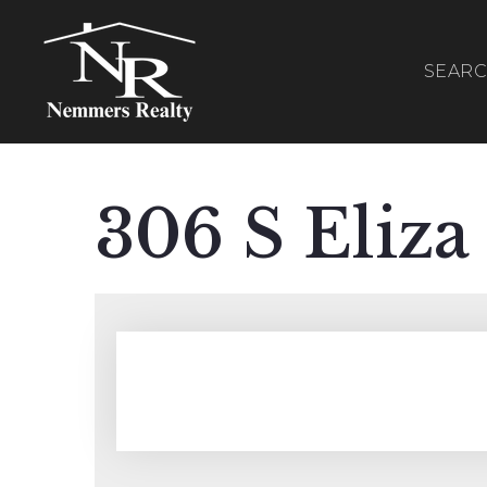
SEAR
306 S Eliza