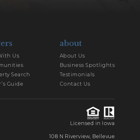
ers
about
With Us
About Us
unities
Business Spotlights
erty Search
Testimonials
’s Guide
Contact Us
Licensed in Iowa
108 N Riverview, Bellevue