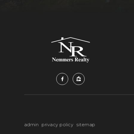
admin
privacy policy
sitemap