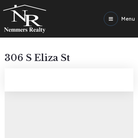
Menu
306 S Eliza St