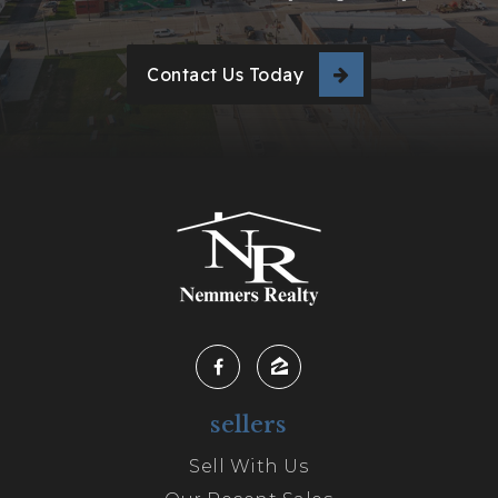
Contact Us Today
sellers
Sell With Us