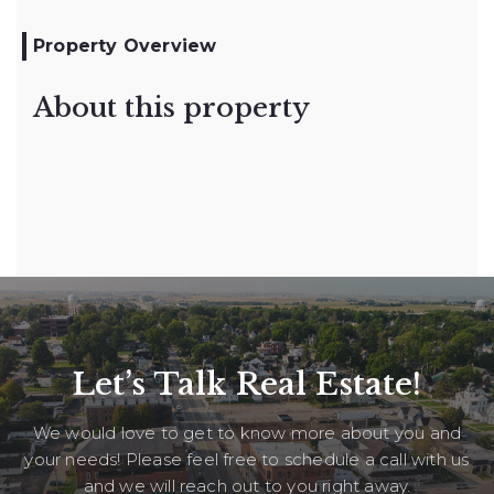
Property Overview
About this property
Let’s Talk Real Estate!
We would love to get to know more about you and
your needs! Please feel free to schedule a call with us
and we will reach out to you right away.