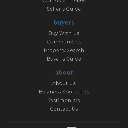
Our Recent Sales
Seller’s Guide
buyers
Buy With Us
Communities
Property Search
Buyer’s Guide
about
About Us
Business Spotlights
Testimonials
Contact Us