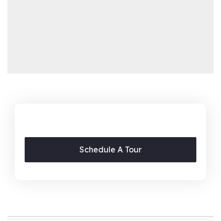
Schedule A Tour