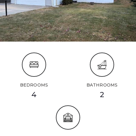
BEDROOMS
BATHROOMS
4
2