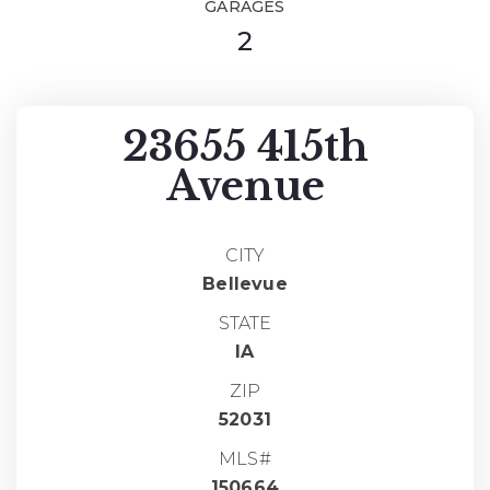
GARAGES
2
23655 415th
Avenue
CITY
Bellevue
STATE
IA
ZIP
52031
MLS#
150664