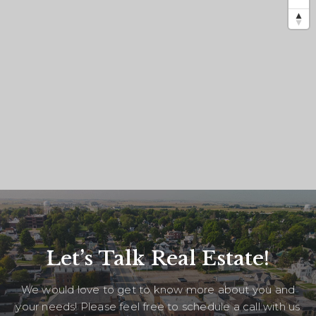
Let’s Talk Real Estate!
We would love to get to know more about you and
your needs! Please feel free to schedule a call with us