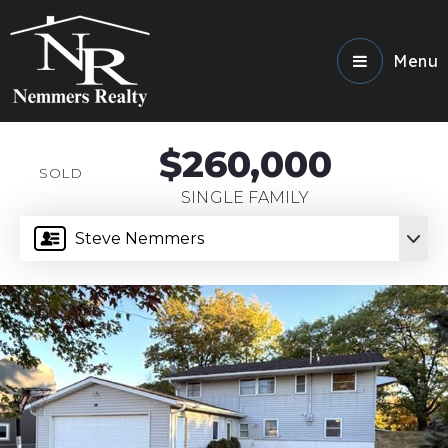
Menu
$260,000
SOLD
SINGLE FAMILY
Steve Nemmers