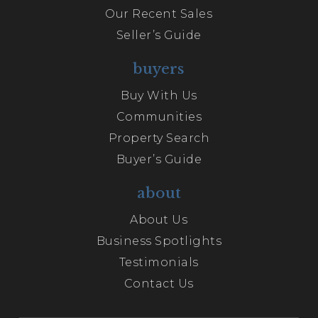
Our Recent Sales
Seller’s Guide
buyers
Buy With Us
Communities
Property Search
Buyer’s Guide
about
About Us
Business Spotlights
Testimonials
Contact Us