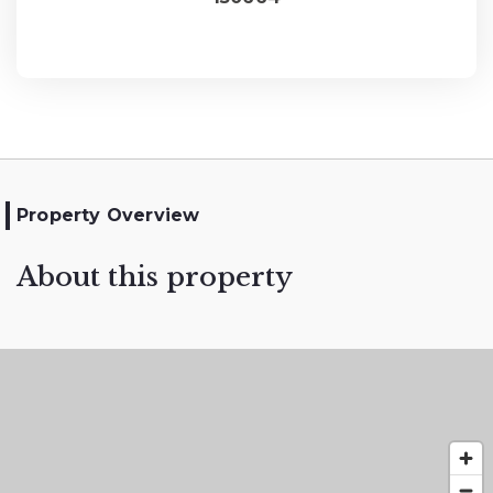
Property Overview
About this property