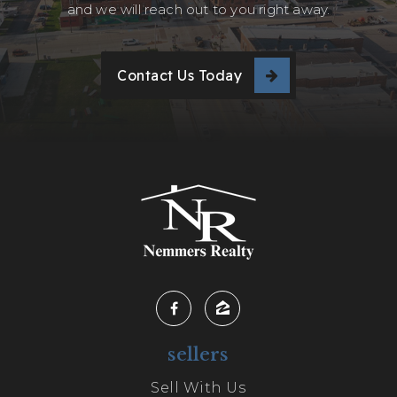
and we will reach out to you right away.
Contact Us Today
sellers
Sell With Us