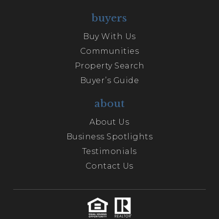
buyers
Buy With Us
Communities
Property Search
Buyer’s Guide
about
About Us
Business Spotlights
Testimonials
Contact Us