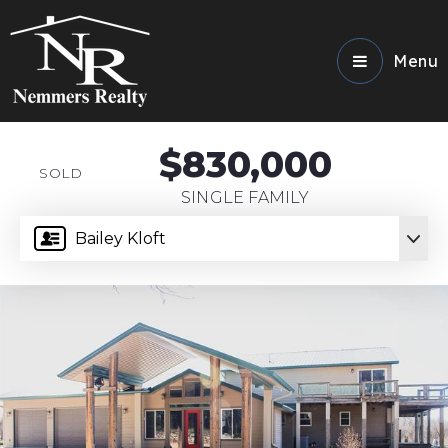
Menu
$830,000
SOLD
SINGLE FAMILY
Bailey Kloft