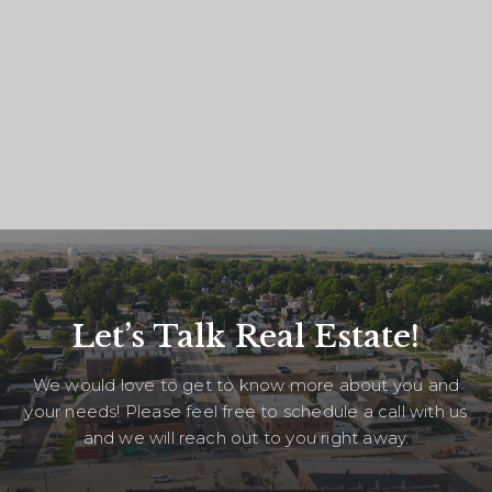
Let’s Talk Real Estate!
We would love to get to know more about you and
your needs! Please feel free to schedule a call with us
and we will reach out to you right away.