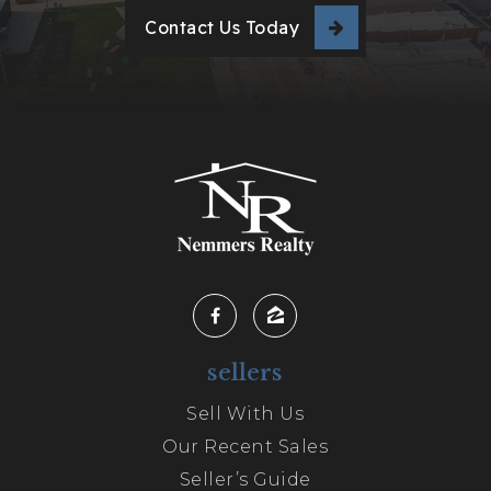
Contact Us Today
sellers
Sell With Us
Our Recent Sales
Seller’s Guide