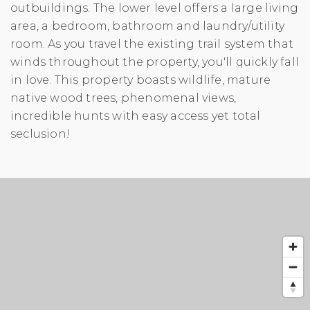
outbuildings. The lower level offers a large living
area, a bedroom, bathroom and laundry/utility
room. As you travel the existing trail system that
winds throughout the property, you'll quickly fall
in love. This property boasts wildlife, mature
native wood trees, phenomenal views,
incredible hunts with easy access yet total
seclusion!