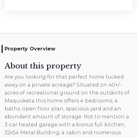
Property Overview
About this property
Are you looking for that perfect home tucked
away on a private acreage? Situated on 40+/-
acres of recreational ground on the outskirts of
Maquoketa this home offers 4 bedrooms, 4
baths, open floor plan, spacious yard and an
abundant amount of storage. Not to mention a
3-car heated garage with a bonus full kitchen,
32x54 Metal Building, a cabin and numerous