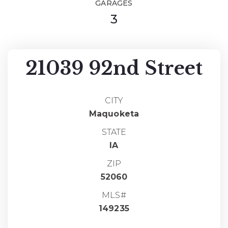
GARAGES
3
21039 92nd Street
CITY
Maquoketa
STATE
IA
ZIP
52060
MLS#
149235