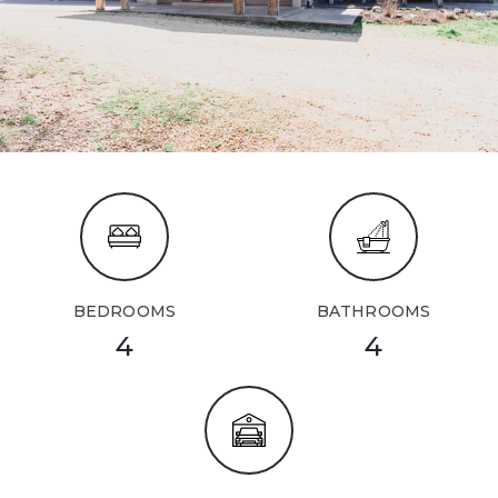
BEDROOMS
BATHROOMS
4
4