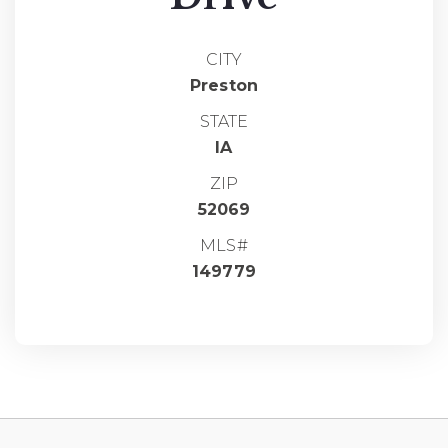
CITY
Preston
STATE
IA
ZIP
52069
MLS#
149779