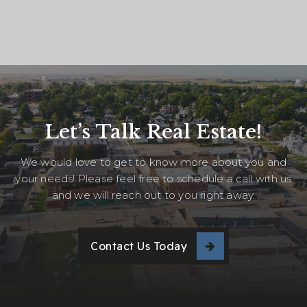
Let’s Talk Real Estate!
We would love to get to know more about you and
your needs! Please feel free to schedule a call with us
and we will reach out to you right away.
Contact Us Today