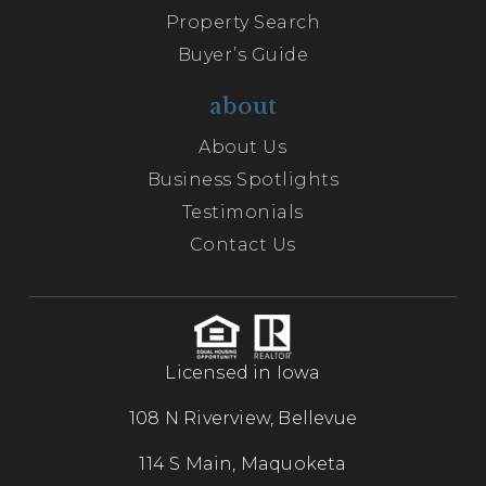
Property Search
Buyer’s Guide
about
About Us
Business Spotlights
Testimonials
Contact Us
Licensed in Iowa
108 N Riverview, Bellevue
114 S Main, Maquoketa