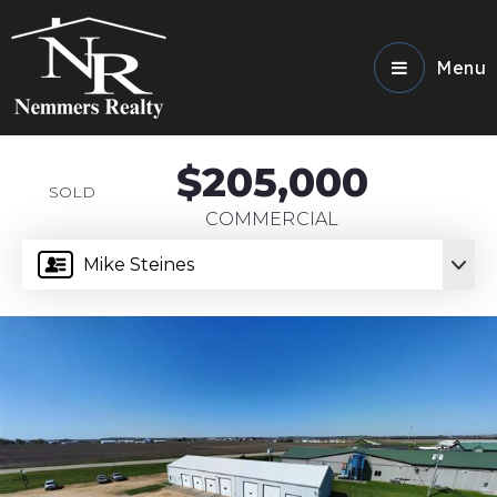
Menu
$205,000
SOLD
COMMERCIAL
Mike Steines