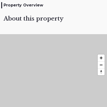
Property Overview
About this property