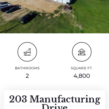
BATHROOMS
SQUARE FT.
2
4,800
203 Manufacturing
Drive