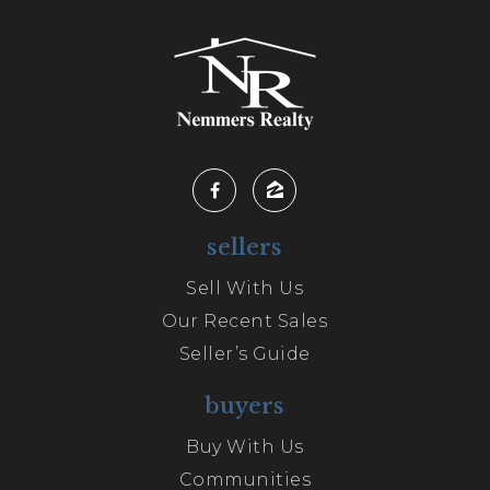
sellers
Sell With Us
Our Recent Sales
Seller’s Guide
buyers
Buy With Us
Communities