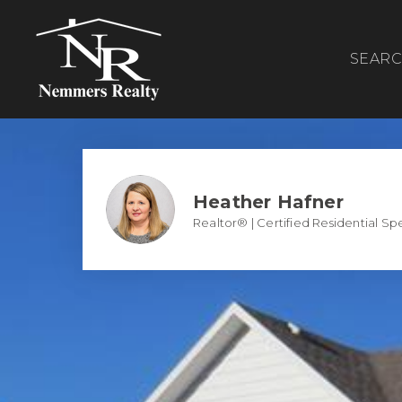
SEAR
Heather Hafner
Realtor® | Certified Residential Spe