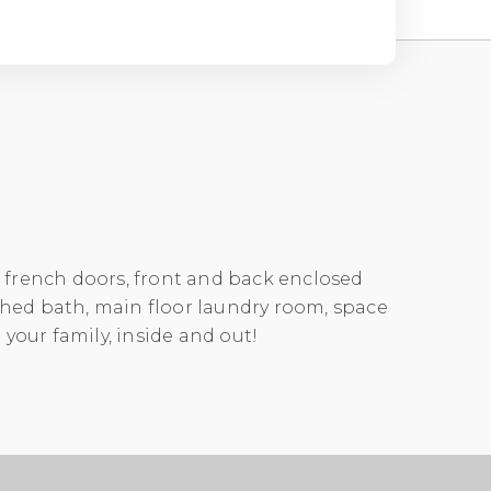
, french doors, front and back enclosed
ched bath, main floor laundry room, space
 your family, inside and out!