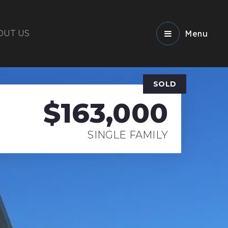
OUT US
Menu
SOLD
$163,000
SINGLE FAMILY