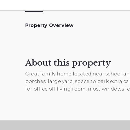
Property Overview
About this property
Great family home located near school and 
porches, large yard, space to park extra 
for office off living room, most windows re