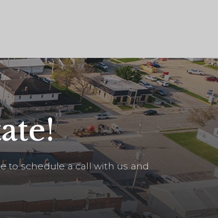
ate!
 to schedule a call with us and