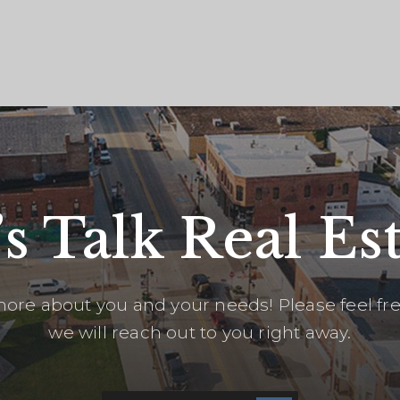
’s Talk Real Est
ore about you and your needs! Please feel free
we will reach out to you right away.