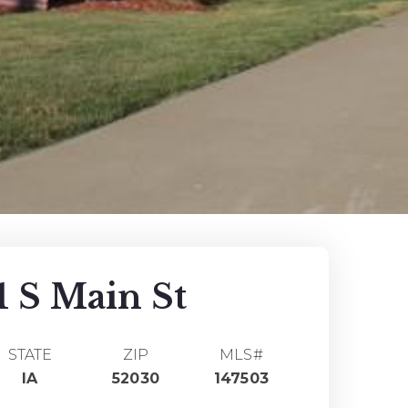
1 S Main St
STATE
ZIP
MLS#
IA
52030
147503