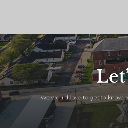
Let
We would love to get to know m