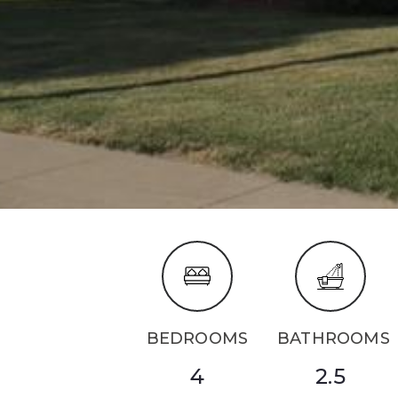
BEDROOMS
BATHROOMS
4
2.5