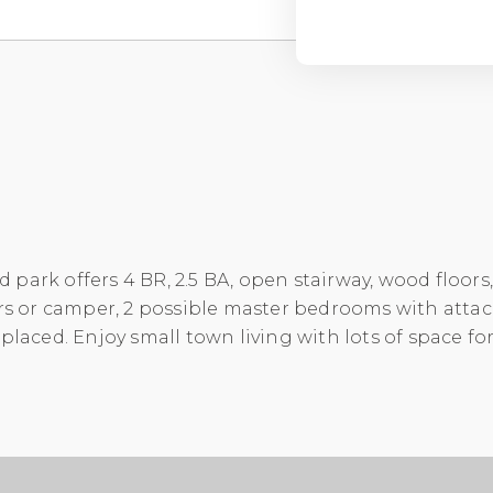
park offers 4 BR, 2.5 BA, open stairway, wood floors
cars or camper, 2 possible master bedrooms with atta
placed. Enjoy small town living with lots of space for