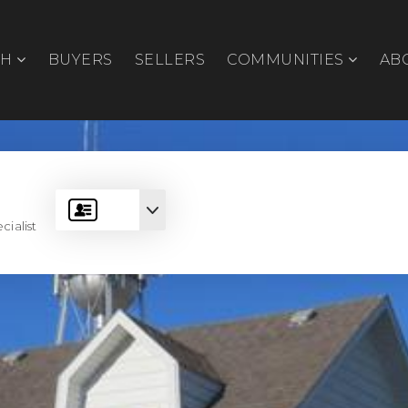
CH
BUYERS
SELLERS
COMMUNITIES
AB
cialist