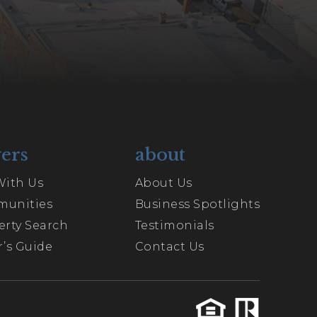
ers
about
With Us
About Us
unities
Business Spotlights
erty Search
Testimonials
’s Guide
Contact Us