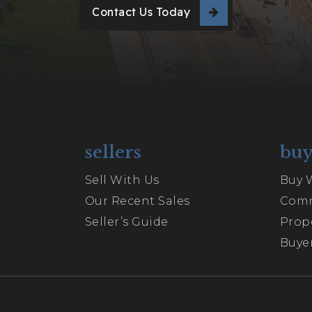
Contact Us Today
sellers
buy
Sell With Us
Buy 
Our Recent Sales
Comm
Seller’s Guide
Prop
Buyer