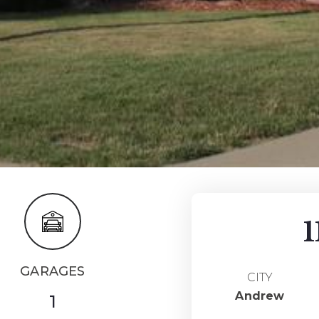
1
GARAGES
CITY
Andrew
1