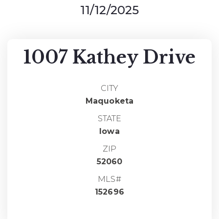
11/12/2025
1007 Kathey Drive
CITY
Maquoketa
STATE
Iowa
ZIP
52060
MLS#
152696