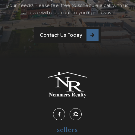
your needs! Please feel free to schedule a call with us
and we will reach out to you right away.
Contact Us Today
sellers