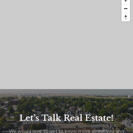
Let’s Talk Real Estate!
We would love to get to know more about you and