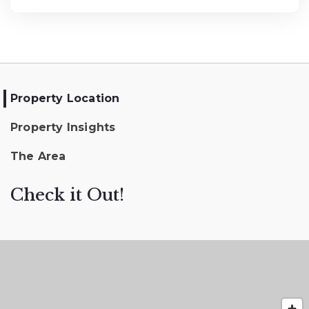
Property Location
Property Insights
The Area
Check it Out!