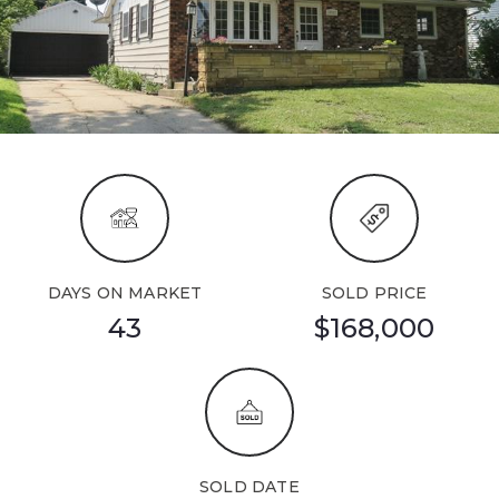
DAYS ON MARKET
SOLD PRICE
43
$168,000
SOLD DATE