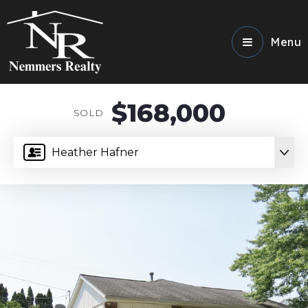
Menu
$168,000
SOLD
Heather Hafner