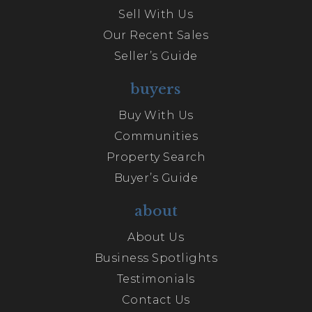
Sell With Us
Our Recent Sales
Seller’s Guide
buyers
Buy With Us
Communities
Property Search
Buyer’s Guide
about
About Us
Business Spotlights
Testimonials
Contact Us