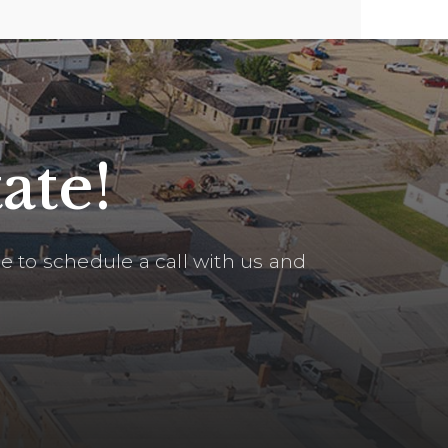
ate!
 to schedule a call with us and