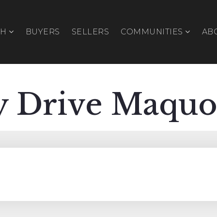
CH
BUYERS
SELLERS
COMMUNITIES
AB
y Drive Maquo