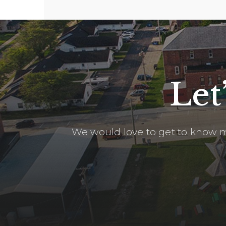
Let
We would love to get to know m