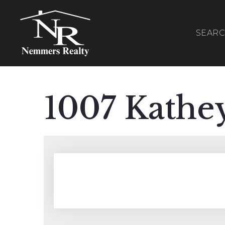
SEAR
1007 Kathe