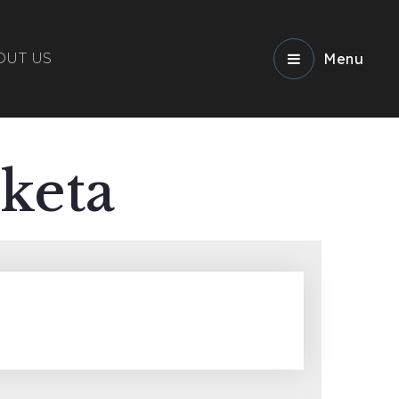
OUT US
Menu
keta