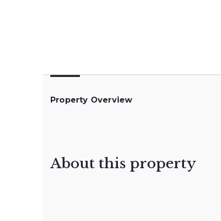
Property Overview
About this property