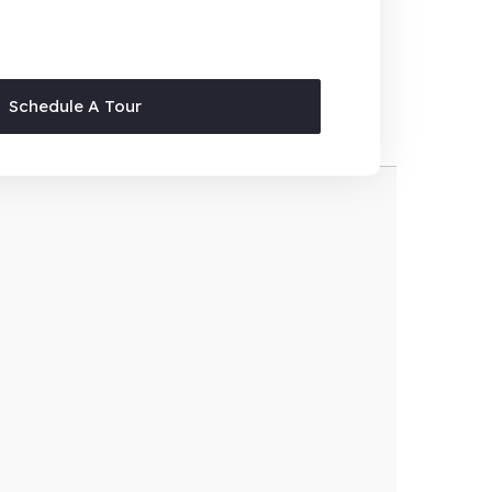
Schedule A Tour