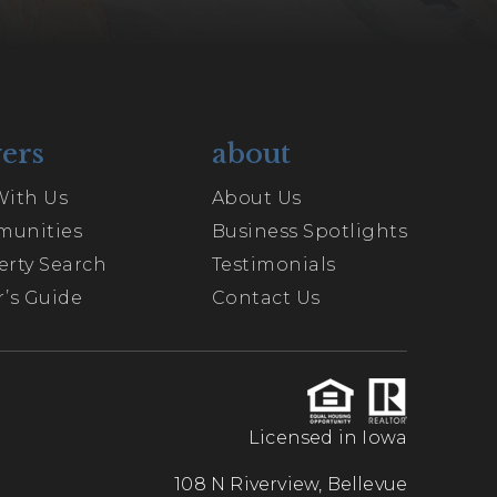
ers
about
With Us
About Us
unities
Business Spotlights
erty Search
Testimonials
’s Guide
Contact Us
Licensed in Iowa
108 N Riverview, Bellevue