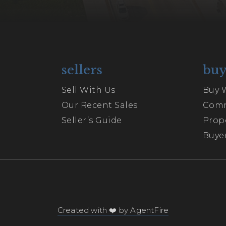
sellers
buy
Sell With Us
Buy 
Our Recent Sales
Comm
Seller’s Guide
Prop
Buyer
Created with ❤️ by AgentFire