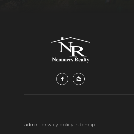
admin
privacy policy
sitemap