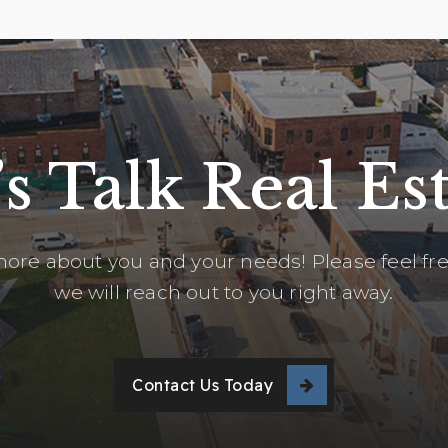
’s Talk Real Est
ore about you and your needs! Please feel free
we will reach out to you right away.
Contact Us Today