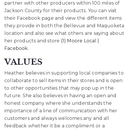
partner with other producers within 100 miles of
Jackson County for their products. You can visit
their Facebook page and view the different items
they provide in both the Bellevue and Maquoketa
location and also see what others are saying about
her products and store
(1) Moore Local |
Facebook
.
VALUES
Heather believes in supporting local companies to
collaborate to sell items in their stores and is open
to other opportunities that may pop up in the
future. She also believes in having an open and
honest company where she understands the
importance of a line of communication with her
customers and always welcomes any and all
feedback whether it be a compliment or a