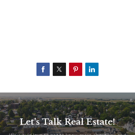
Let’s Talk Real Estate!