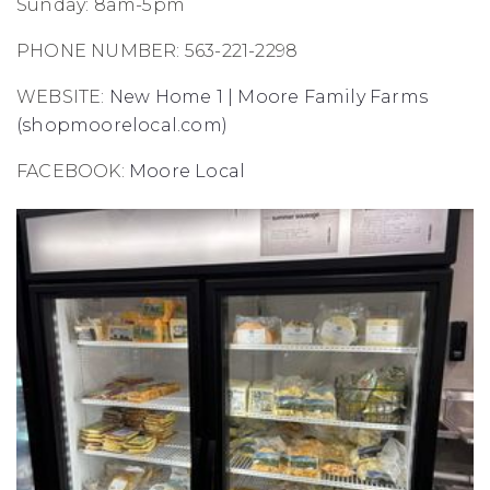
Sunday: 8am-5pm
PHONE NUMBER: 563-221-2298
WEBSITE:
New Home 1 | Moore Family Farms
(shopmoorelocal.com)
FACEBOOK:
Moore Local