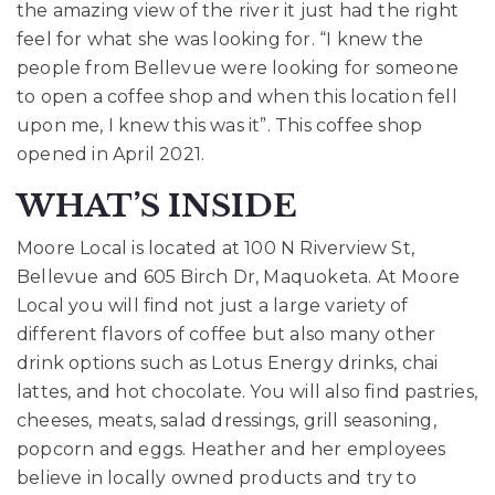
the amazing view of the river it just had the right
feel for what she was looking for. “I knew the
people from Bellevue were looking for someone
to open a coffee shop and when this location fell
upon me, I knew this was it”. This coffee shop
opened in April 2021.
WHAT’S INSIDE
Moore Local is located at
100 N Riverview St,
Bellevue and 605 Birch Dr, Maquoketa
. At Moore
Local you will find not just a large variety of
different flavors of coffee but also many other
drink options such as Lotus Energy drinks, chai
lattes, and hot chocolate. You will also find pastries,
cheeses, meats, salad dressings, grill seasoning,
popcorn and eggs. Heather and her employees
believe in locally owned products and try to