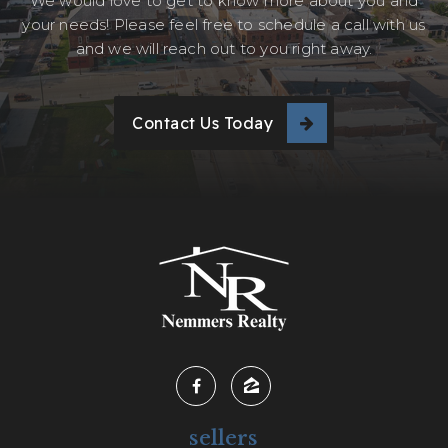
We would love to get to know more about you and
your needs! Please feel free to schedule a call with us
and we will reach out to you right away.
Contact Us Today
sellers