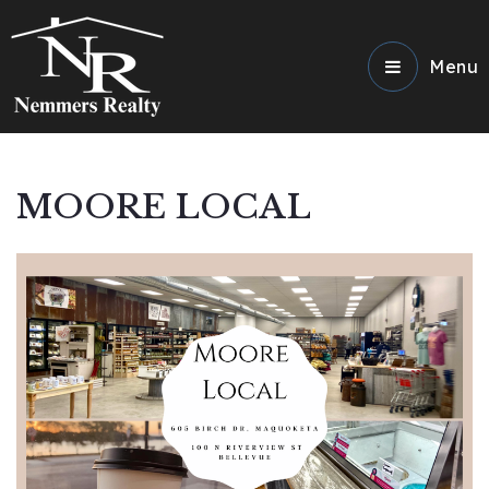
Menu
MOORE LOCAL