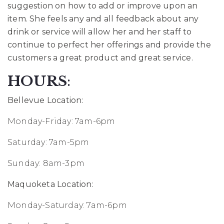
suggestion on how to add or improve upon an
item. She feels any and all feedback about any
drink or service will allow her and her staff to
continue to perfect her offerings and provide the
customers a great product and great service.
HOURS
:
Bellevue Location:
Monday-Friday: 7am-6pm
Saturday: 7am-5pm
Sunday: 8am-3pm
Maquoketa Location:
Monday-Saturday: 7am-6pm