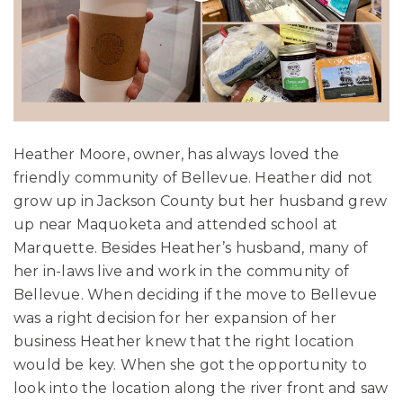
Heather Moore, owner, has always loved the
friendly community of Bellevue. Heather did not
grow up in Jackson County but her husband grew
up near Maquoketa and attended school at
Marquette. Besides Heather’s husband, many of
her in-laws live and work in the community of
Bellevue. When deciding if the move to Bellevue
was a right decision for her expansion of her
business Heather knew that the right location
would be key. When she got the opportunity to
look into the location along the river front and saw