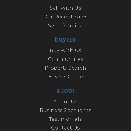
Sell With Us
Our Recent Sales
Seller’s Guide
buyers
Buy With Us
Communities
Property Search
Buyer’s Guide
about
About Us
Business Spotlights
Testimonials
Contact Us